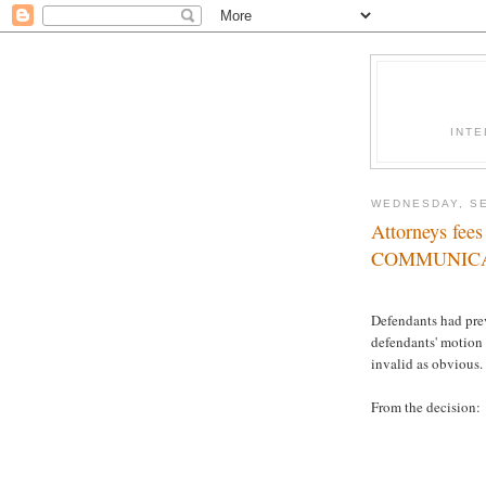
INTE
WEDNESDAY, SE
Attorneys fe
COMMUNIC
Defendants had prev
defendants' motion f
invalid as obvious.
From the decision: