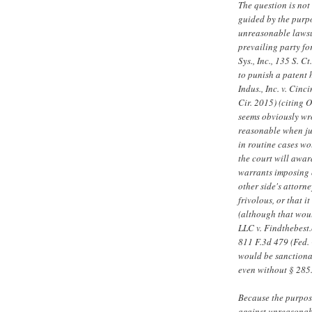
The question is not 
guided by the purpo
unreasonable lawsui
prevailing party fo
Sys., Inc., 135 S. 
to punish a patent 
Indus., Inc. v. Cin
Cir. 2015) (citing O
seems obviously wr
reasonable when jud
in routine cases wou
the court will awar
warrants imposing o
other side's attorne
frivolous, or that i
(although that woul
LLC v. Findthebest.c
811 F.3d 479 (Fed. 
would be sanctionab
even without § 285
Because the purpose
against unreasonab