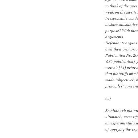
to think of the ques
weak on the merits 
irresponsible condu
besides substantive
purpose? With these
arguments.
Defendants argue th
over their own prio
Publication No. 2
'685 publication), 
weren't [*4] prior 
that plaintiffs mis
made "objectively b
principles" concern
(...)
So although plainti
ultimately successf
an experimental use
of applying the exp