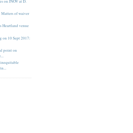
s on JNOV at D.
 Matters of waiver
es Heartland venue
 on 10 Sept 2017:
al point on
...
inequitable
n...