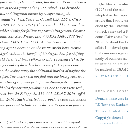
governed by clear-cut rules, but the court's discretion is
in Qualitex v. Jacob
se of fee-shifting under § 285, which is to dissuade
(1995) and the meth
ts and litigation tactics by compensating the
adopted in the Capri 
r enduring them. See, e.g., Commil USA, LLC v. Cisco
article that I wrote 
Ct. 1920, 1930-31 (2015). The court should not award fees
cited by the Colora
holder simply for failing to prove infringement. Gaymar
(Shreck case) and a F
cinnati Sub-Zero Prods., Inc., 790 F.3d 1369, 1373 (Fed.
court (Brim case). I 
NHK-TV about the J
ctane, 134 S. Ct. at 1753). A litigation position that
affair. I am developi
ong after a decision on the merits might have seemed
that combines rigorou
ged without the benefit of hindsight. And fee-shifting
study of business mo
ld deter legitimate efforts to enforce patent rights. So
utilization of intelle
d fees only if there has been some [*3] conduct that
be reached at C8AsF
n the losing party the additional burden of paying the
y fees. The court need not find that the losing case was
VIEW MY COMPLET
t was brought in bad faith for an illegitimate purpose
d clearly warrant fee-shifting). See Lumen View Tech.,
PREVIOUS POST
om, Inc., 24 F. Supp. 3d 329, 335 (S.D.N.Y. 2014), aff'd,
Domain name case i
Cir. 2016). Such clearly inappropriate cases and tactics
ED Texas on Dauber
le pursuant to Rule 11 or the court's inherent powers
.
The unintended cons
Copyright defendant
 of § 285 is to compensate parties forced to defend
reconsideratio...
le litigation and to deter improper conduct, a good way