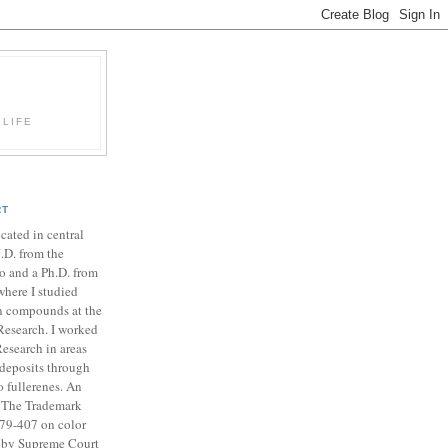
 LIFE
RT
ocated in central
J.D. from the
o and a Ph.D. from
where I studied
on compounds at the
 Research. I worked
esearch in areas
deposits through
o fullerenes. An
in The Trademark
379-407 on color
d by Supreme Court