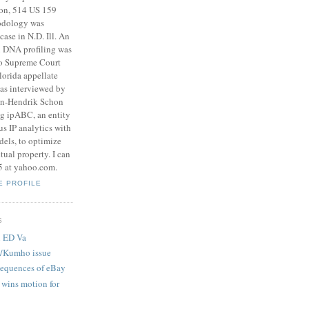
son, 514 US 159
odology was
case in N.D. Ill. An
on DNA profiling was
do Supreme Court
lorida appellate
was interviewed by
an-Hendrik Schon
ng ipABC, an entity
s IP analytics with
dels, to optimize
ctual property. I can
5 at yahoo.com.
E PROFILE
S
n ED Va
t/Kumho issue
equences of eBay
 wins motion for