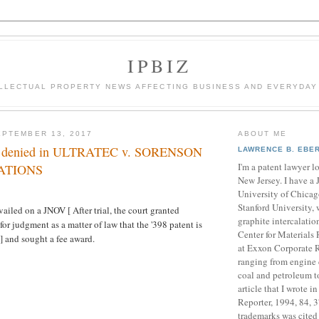
IPBIZ
LLECTUAL PROPERTY NEWS AFFECTING BUSINESS AND EVERYDAY
PTEMBER 13, 2017
ABOUT ME
es denied in ULTRATEC v. SORENSON
LAWRENCE B. EBE
I'm a patent lawyer l
ATIONS
New Jersey. I have a 
University of Chicag
Stanford University, 
ailed on a JNOV [ After trial, the court granted
graphite intercalati
or judgment as a matter of law that the '398 patent is
Center for Materials
 ] and sought a fee award.
at Exxon Corporate R
ranging from engine 
coal and petroleum t
article that I wrote 
Reporter, 1994, 84, 
trademarks was cite