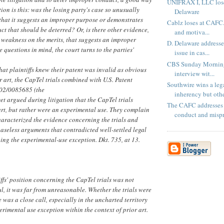
UNIFRAX I, LLC lose
tion is this: was the losing party's case so unusually
Delaware
that it suggests an improper purpose or demonstrates
Cablz loses at CAFC.
ct that should be deterred? Or, is there other evidence,
and motiva...
 weakness on the merits, that suggests an improper
D. Delaware address
 questions in mind, the court turns to the parties'
issue in cas...
CBS Sunday Morning
at plaintiffs knew their patent was invalid as obvious
interview wit...
r art, the CapTel trials combined with U.S. Patent
Southwire wins a leg
002/0085685 (the
inherency but othe
yet argued during litigation that the CapTel trials
The CAFC addresses 
art, but rather were an experimental use. They complain
conduct and mispri
characterized the evidence concerning the trials and
aseless arguments that contradicted well-settled legal
ing the experimental-use exception. Dkt. 735, at 13.
ffs' position concerning the CapTel trials was not
ul, it was far from unreasonable. Whether the trials were
 was a close call, especially in the uncharted territory
erimental use exception within the context of prior art.