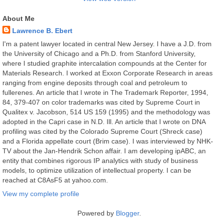
About Me
Lawrence B. Ebert
I'm a patent lawyer located in central New Jersey. I have a J.D. from
the University of Chicago and a Ph.D. from Stanford University,
where I studied graphite intercalation compounds at the Center for
Materials Research. I worked at Exxon Corporate Research in areas
ranging from engine deposits through coal and petroleum to
fullerenes. An article that I wrote in The Trademark Reporter, 1994,
84, 379-407 on color trademarks was cited by Supreme Court in
Qualitex v. Jacobson, 514 US 159 (1995) and the methodology was
adopted in the Capri case in N.D. Ill. An article that I wrote on DNA
profiling was cited by the Colorado Supreme Court (Shreck case)
and a Florida appellate court (Brim case). I was interviewed by NHK-
TV about the Jan-Hendrik Schon affair. I am developing ipABC, an
entity that combines rigorous IP analytics with study of business
models, to optimize utilization of intellectual property. I can be
reached at C8AsF5 at yahoo.com.
View my complete profile
Powered by
Blogger
.