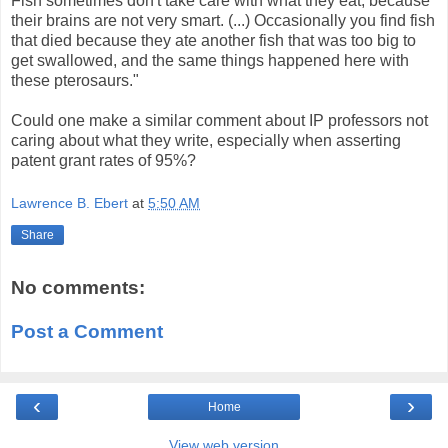
Fish sometimes don't take care with what they eat, because
their brains are not very smart. (...) Occasionally you find fish
that died because they ate another fish that was too big to
get swallowed, and the same things happened here with
these pterosaurs."
Could one make a similar comment about IP professors not
caring about what they write, especially when asserting
patent grant rates of 95%?
Lawrence B. Ebert
at
5:50 AM
Share
No comments:
Post a Comment
‹
›
Home
View web version