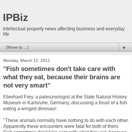
IPBiz
Intellectual property news affecting business and everyday
life
▼
Monday, March 12, 2012
"Fish sometimes don't take care with
what they eat, because their brains are
not very smart"
Eberhard Frey, a paleozoologist at the State Natural History
Museum in Karlsruhe, Germany, discussing a fossil of a fish
eating a winged dinosaur:
"These animals normally have nothing to do with each other.
Apparently these encounters were fatal for both of them.