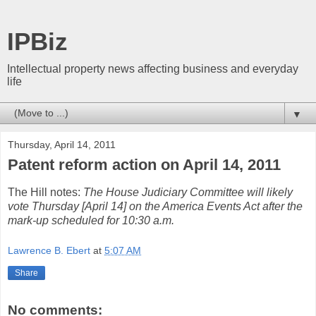
IPBiz
Intellectual property news affecting business and everyday
life
▼
Thursday, April 14, 2011
Patent reform action on April 14, 2011
The Hill notes:
The House Judiciary Committee will likely
vote Thursday [April 14] on the America Events Act after the
mark-up scheduled for 10:30 a.m.
Lawrence B. Ebert
at
5:07 AM
Share
No comments: