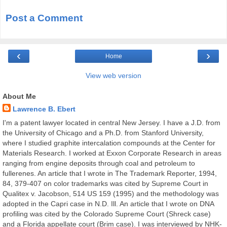
Post a Comment
‹
›
Home
View web version
About Me
Lawrence B. Ebert
I'm a patent lawyer located in central New Jersey. I have a J.D. from
the University of Chicago and a Ph.D. from Stanford University,
where I studied graphite intercalation compounds at the Center for
Materials Research. I worked at Exxon Corporate Research in areas
ranging from engine deposits through coal and petroleum to
fullerenes. An article that I wrote in The Trademark Reporter, 1994,
84, 379-407 on color trademarks was cited by Supreme Court in
Qualitex v. Jacobson, 514 US 159 (1995) and the methodology was
adopted in the Capri case in N.D. Ill. An article that I wrote on DNA
profiling was cited by the Colorado Supreme Court (Shreck case)
and a Florida appellate court (Brim case). I was interviewed by NHK-