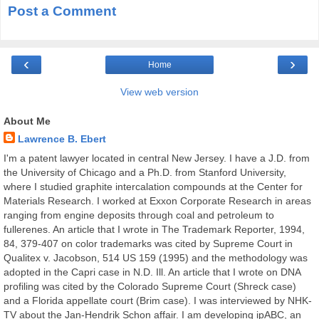
Post a Comment
‹
›
Home
View web version
About Me
Lawrence B. Ebert
I'm a patent lawyer located in central New Jersey. I have a J.D. from
the University of Chicago and a Ph.D. from Stanford University,
where I studied graphite intercalation compounds at the Center for
Materials Research. I worked at Exxon Corporate Research in areas
ranging from engine deposits through coal and petroleum to
fullerenes. An article that I wrote in The Trademark Reporter, 1994,
84, 379-407 on color trademarks was cited by Supreme Court in
Qualitex v. Jacobson, 514 US 159 (1995) and the methodology was
adopted in the Capri case in N.D. Ill. An article that I wrote on DNA
profiling was cited by the Colorado Supreme Court (Shreck case)
and a Florida appellate court (Brim case). I was interviewed by NHK-
TV about the Jan-Hendrik Schon affair. I am developing ipABC, an