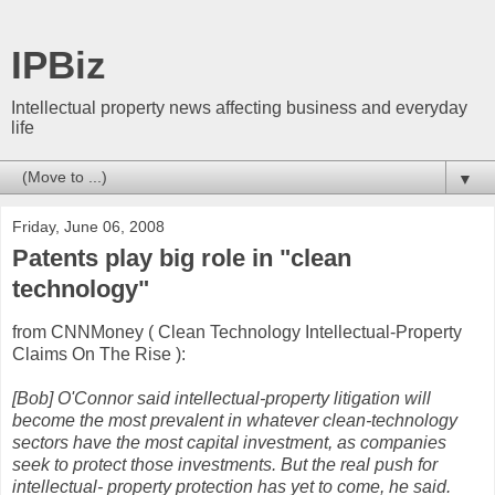
IPBiz
Intellectual property news affecting business and everyday
life
▼
Friday, June 06, 2008
Patents play big role in "clean
technology"
from CNNMoney ( Clean Technology Intellectual-Property
Claims On The Rise ):
[Bob] O'Connor said intellectual-property litigation will
become the most prevalent in whatever clean-technology
sectors have the most capital investment, as companies
seek to protect those investments. But the real push for
intellectual- property protection has yet to come, he said.