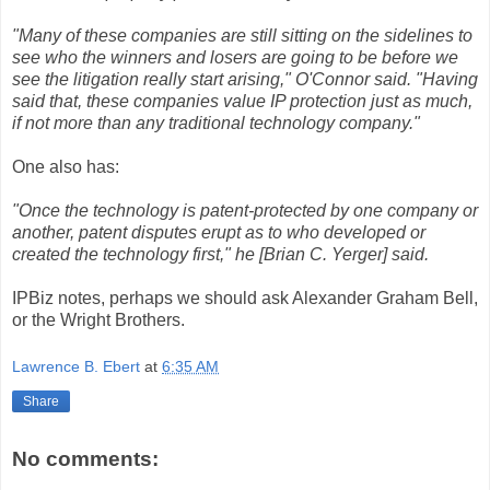
"Many of these companies are still sitting on the sidelines to
see who the winners and losers are going to be before we
see the litigation really start arising," O'Connor said. "Having
said that, these companies value IP protection just as much,
if not more than any traditional technology company."
One also has:
"Once the technology is patent-protected by one company or
another, patent disputes erupt as to who developed or
created the technology first," he [Brian C. Yerger] said.
IPBiz notes, perhaps we should ask Alexander Graham Bell,
or the Wright Brothers.
Lawrence B. Ebert
at
6:35 AM
Share
No comments: