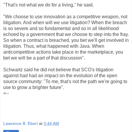
"That's not what we do for a living," he said.
"We choose to use innovation as a competitive weapon, not
litigation. And when will we use litigation? When the breach
is so severe and so fundamental and so in all likelihood
echoed by a government that we choose to step into the fray.
So when a contract is breached, you bet we'll get involved in
litigation. Thus, what happened with Java. When
anticompetitive actions take place in the marketplace, you
bet we will be a part of that discussion".
Schwartz said he did not believe that SCO's litigation
against had had an impact on the evolution of the open
source community: "To me, that's not the path we're going to
use to grow a brighter future".
<--
Lawrence B. Ebert
at
3:44 AM