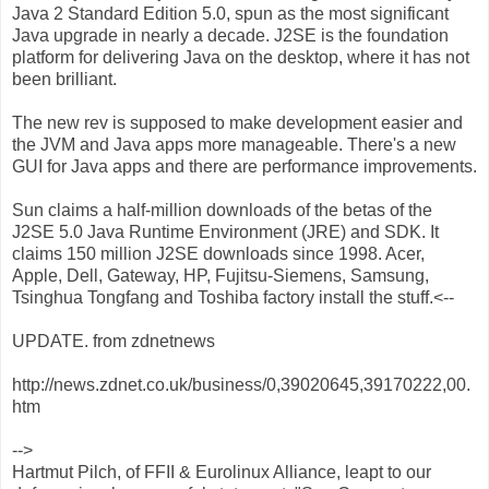
Java 2 Standard Edition 5.0, spun as the most significant
Java upgrade in nearly a decade. J2SE is the foundation
platform for delivering Java on the desktop, where it has not
been brilliant.
The new rev is supposed to make development easier and
the JVM and Java apps more manageable. There's a new
GUI for Java apps and there are performance improvements.
Sun claims a half-million downloads of the betas of the
J2SE 5.0 Java Runtime Environment (JRE) and SDK. It
claims 150 million J2SE downloads since 1998. Acer,
Apple, Dell, Gateway, HP, Fujitsu-Siemens, Samsung,
Tsinghua Tongfang and Toshiba factory install the stuff.<--
UPDATE. from zdnetnews
http://news.zdnet.co.uk/business/0,39020645,39170222,00.
htm
-->
Hartmut Pilch, of FFII & Eurolinux Alliance, leapt to our