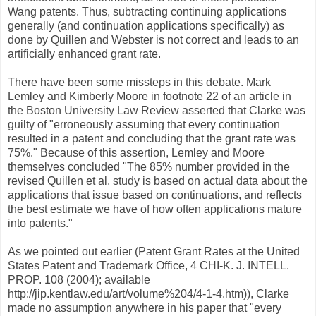
Wang patents. Thus, subtracting continuing applications
generally (and continuation applications specifically) as
done by Quillen and Webster is not correct and leads to an
artificially enhanced grant rate.
There have been some missteps in this debate. Mark
Lemley and Kimberly Moore in footnote 22 of an article in
the Boston University Law Review asserted that Clarke was
guilty of "erroneously assuming that every continuation
resulted in a patent and concluding that the grant rate was
75%." Because of this assertion, Lemley and Moore
themselves concluded "The 85% number provided in the
revised Quillen et al. study is based on actual data about the
applications that issue based on continuations, and reflects
the best estimate we have of how often applications mature
into patents."
As we pointed out earlier (Patent Grant Rates at the United
States Patent and Trademark Office, 4 CHI-K. J. INTELL.
PROP. 108 (2004); available
http://jip.kentlaw.edu/art/volume%204/4-1-4.htm)), Clarke
made no assumption anywhere in his paper that "every