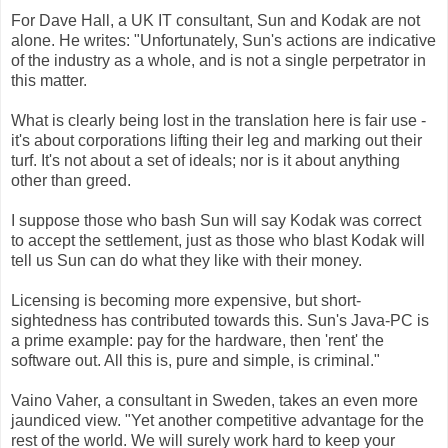
For Dave Hall, a UK IT consultant, Sun and Kodak are not
alone. He writes: "Unfortunately, Sun's actions are indicative
of the industry as a whole, and is not a single perpetrator in
this matter.
What is clearly being lost in the translation here is fair use -
it's about corporations lifting their leg and marking out their
turf. It's not about a set of ideals; nor is it about anything
other than greed.
I suppose those who bash Sun will say Kodak was correct
to accept the settlement, just as those who blast Kodak will
tell us Sun can do what they like with their money.
Licensing is becoming more expensive, but short-
sightedness has contributed towards this. Sun's Java-PC is
a prime example: pay for the hardware, then 'rent' the
software out. All this is, pure and simple, is criminal."
Vaino Vaher, a consultant in Sweden, takes an even more
jaundiced view. "Yet another competitive advantage for the
rest of the world. We will surely work hard to keep your