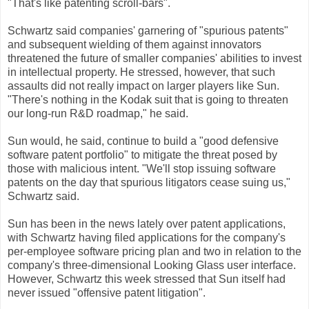
"That's like patenting scroll-bars".
Schwartz said companies' garnering of "spurious patents"
and subsequent wielding of them against innovators
threatened the future of smaller companies' abilities to invest
in intellectual property. He stressed, however, that such
assaults did not really impact on larger players like Sun.
"There's nothing in the Kodak suit that is going to threaten
our long-run R&D roadmap," he said.
Sun would, he said, continue to build a "good defensive
software patent portfolio" to mitigate the threat posed by
those with malicious intent. "We'll stop issuing software
patents on the day that spurious litigators cease suing us,"
Schwartz said.
Sun has been in the news lately over patent applications,
with Schwartz having filed applications for the company's
per-employee software pricing plan and two in relation to the
company's three-dimensional Looking Glass user interface.
However, Schwartz this week stressed that Sun itself had
never issued "offensive patent litigation".