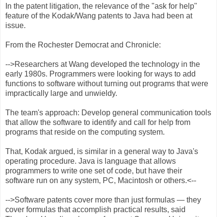
In the patent litigation, the relevance of the "ask for help"
feature of the Kodak/Wang patents to Java had been at
issue.
From the Rochester Democrat and Chronicle:
-->Researchers at Wang developed the technology in the
early 1980s. Programmers were looking for ways to add
functions to software without turning out programs that were
impractically large and unwieldy.
The team's approach: Develop general communication tools
that allow the software to identify and call for help from
programs that reside on the computing system.
That, Kodak argued, is similar in a general way to Java's
operating procedure. Java is language that allows
programmers to write one set of code, but have their
software run on any system, PC, Macintosh or others.<--
-->Software patents cover more than just formulas — they
cover formulas that accomplish practical results, said