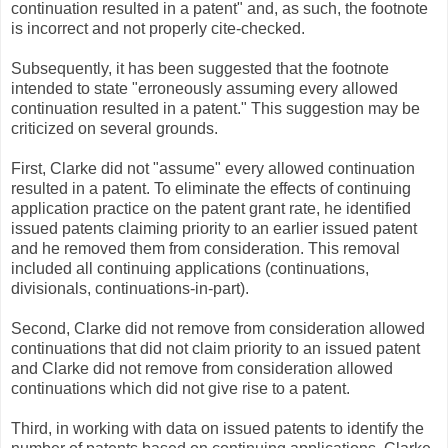
continuation resulted in a patent" and, as such, the footnote
is incorrect and not properly cite-checked.
Subsequently, it has been suggested that the footnote
intended to state "erroneously assuming every allowed
continuation resulted in a patent." This suggestion may be
criticized on several grounds.
First, Clarke did not "assume" every allowed continuation
resulted in a patent. To eliminate the effects of continuing
application practice on the patent grant rate, he identified
issued patents claiming priority to an earlier issued patent
and he removed them from consideration. This removal
included all continuing applications (continuations,
divisionals, continuations-in-part).
Second, Clarke did not remove from consideration allowed
continuations that did not claim priority to an issued patent
and Clarke did not remove from consideration allowed
continuations which did not give rise to a patent.
Third, in working with data on issued patents to identify the