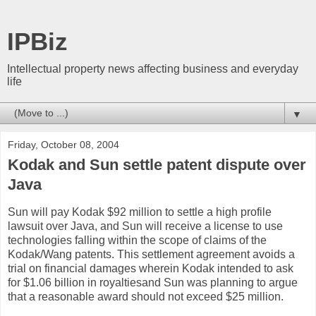
IPBiz
Intellectual property news affecting business and everyday
life
▼
Friday, October 08, 2004
Kodak and Sun settle patent dispute over
Java
Sun will pay Kodak $92 million to settle a high profile
lawsuit over Java, and Sun will receive a license to use
technologies falling within the scope of claims of the
Kodak/Wang patents. This settlement agreement avoids a
trial on financial damages wherein Kodak intended to ask
for $1.06 billion in royaltiesand Sun was planning to argue
that a reasonable award should not exceed $25 million.