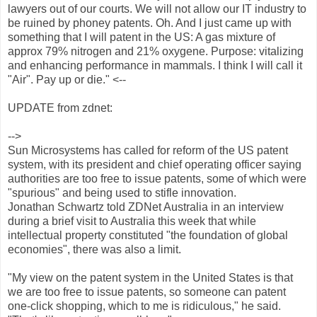
lawyers out of our courts. We will not allow our IT industry to
be ruined by phoney patents. Oh. And I just came up with
something that I will patent in the US: A gas mixture of
approx 79% nitrogen and 21% oxygene. Purpose: vitalizing
and enhancing performance in mammals. I think I will call it
"Air". Pay up or die." <--
UPDATE from zdnet:
-->
Sun Microsystems has called for reform of the US patent
system, with its president and chief operating officer saying
authorities are too free to issue patents, some of which were
"spurious" and being used to stifle innovation.
Jonathan Schwartz told ZDNet Australia in an interview
during a brief visit to Australia this week that while
intellectual property constituted "the foundation of global
economies", there was also a limit.
"My view on the patent system in the United States is that
we are too free to issue patents, so someone can patent
one-click shopping, which to me is ridiculous," he said.