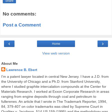
Share
No comments:
Post a Comment
‹
›
Home
View web version
About Me
Lawrence B. Ebert
I'm a patent lawyer located in central New Jersey. I have a J.D. from
the University of Chicago and a Ph.D. from Stanford University,
where I studied graphite intercalation compounds at the Center for
Materials Research. I worked at Exxon Corporate Research in areas
ranging from engine deposits through coal and petroleum to
fullerenes. An article that I wrote in The Trademark Reporter, 1994,
84, 379-407 on color trademarks was cited by Supreme Court in
Qualitex v. Jacobson, 514 US 159 (1995) and the methodology was