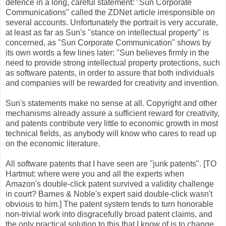
defence in a long, careful statement: "Sun Corporate
Communications" called the ZDNet article irresponsible on
several accounts. Unfortunately the portrait is very accurate,
at least as far as Sun's "stance on intellectual property" is
concerned, as "Sun Corporate Communication" shows by
its own words a few lines later: "Sun believes firmly in the
need to provide strong intellectual property protections, such
as software patents, in order to assure that both individuals
and companies will be rewarded for creativity and invention.
Sun's statements make no sense at all. Copyright and other
mechanisms already assure a sufficient reward for creativity,
and patents contribute very little to economic growth in most
technical fields, as anybody will know who cares to read up
on the economic literature.
All software patents that I have seen are "junk patents". [TO
Hartmut: where were you and all the experts when
Amazon's double-click patent survived a validity challenge
in court? Barnes & Noble's expert said double-click wasn't
obvious to him.] The patent system tends to turn honorable
non-trivial work into disgracefully broad patent claims, and
the only practical solution to this that I know of is to change