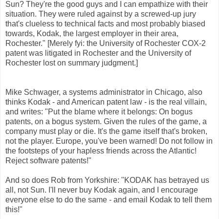
Sun? They're the good guys and I can empathize with their
situation. They were ruled against by a screwed-up jury
that's clueless to technical facts and most probably biased
towards, Kodak, the largest employer in their area,
Rochester." [Merely fyi: the University of Rochester COX-2
patent was litigated in Rochester and the University of
Rochester lost on summary judgment.]
Mike Schwager, a systems administrator in Chicago, also
thinks Kodak - and American patent law - is the real villain,
and writes: "Put the blame where it belongs: On bogus
patents, on a bogus system. Given the rules of the game, a
company must play or die. It's the game itself that's broken,
not the player. Europe, you've been warned! Do not follow in
the footsteps of your hapless friends across the Atlantic!
Reject software patents!"
And so does Rob from Yorkshire: "KODAK has betrayed us
all, not Sun. I'll never buy Kodak again, and I encourage
everyone else to do the same - and email Kodak to tell them
this!"