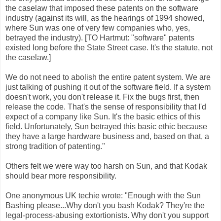
the caselaw that imposed these patents on the software
industry (against its will, as the hearings of 1994 showed,
where Sun was one of very few companies who, yes,
betrayed the industry). [TO Hartmut: "software" patents
existed long before the State Street case. It's the statute, not
the caselaw.]
We do not need to abolish the entire patent system. We are
just talking of pushing it out of the software field. If a system
doesn't work, you don't release it. Fix the bugs first, then
release the code. That's the sense of responsibility that I'd
expect of a company like Sun. It's the basic ethics of this
field. Unfortunately, Sun betrayed this basic ethic because
they have a large hardware business and, based on that, a
strong tradition of patenting."
Others felt we were way too harsh on Sun, and that Kodak
should bear more responsibility.
One anonymous UK techie wrote: "Enough with the Sun
Bashing please...Why don't you bash Kodak? They're the
legal-process-abusing extortionists. Why don't you support