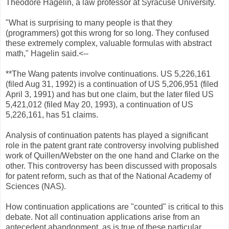
Theodore Hagelin, a law professor at Syracuse University.
"What is surprising to many people is that they
(programmers) got this wrong for so long. They confused
these extremely complex, valuable formulas with abstract
math," Hagelin said.<--
**The Wang patents involve continuations. US 5,226,161
(filed Aug 31, 1992) is a continuation of US 5,206,951 (filed
April 3, 1991) and has but one claim, but the later filed US
5,421,012 (filed May 20, 1993), a continuation of US
5,226,161, has 51 claims.
Analysis of continuation patents has played a significant
role in the patent grant rate controversy involving published
work of Quillen/Webster on the one hand and Clarke on the
other. This controversy has been discussed with proposals
for patent reform, such as that of the National Academy of
Sciences (NAS).
How continuation applications are "counted" is critical to this
debate. Not all continuation applications arise from an
antecedent abandonment, as is true of these particular