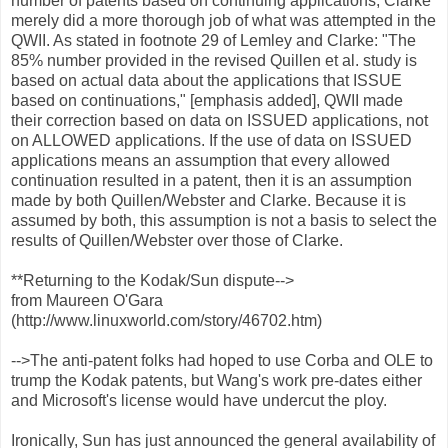
number of patents based on continuing applications, Clarke
merely did a more thorough job of what was attempted in the
QWII. As stated in footnote 29 of Lemley and Clarke: "The
85% number provided in the revised Quillen et al. study is
based on actual data about the applications that ISSUE
based on continuations," [emphasis added], QWII made
their correction based on data on ISSUED applications, not
on ALLOWED applications. If the use of data on ISSUED
applications means an assumption that every allowed
continuation resulted in a patent, then it is an assumption
made by both Quillen/Webster and Clarke. Because it is
assumed by both, this assumption is not a basis to select the
results of Quillen/Webster over those of Clarke.
**Returning to the Kodak/Sun dispute-->
from Maureen O'Gara
(http://www.linuxworld.com/story/46702.htm)
-->The anti-patent folks had hoped to use Corba and OLE to
trump the Kodak patents, but Wang's work pre-dates either
and Microsoft's license would have undercut the ploy.
Ironically, Sun has just announced the general availability of